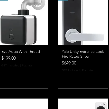
Eve Aqua With Thread
Yale Unity Entrance Lock
Fire Rated Silver
Price
$199.00
Price
$649.00
GST Included
|
Flat rate
GST Included
|
Flat rate