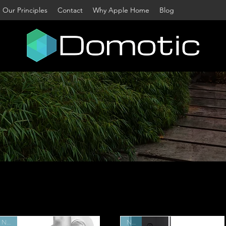
Our Principles
Contact
Why Apple Home
Blog
me to Australia's largest dedicated Apple Home s
nstantly scour the world to bring you a wide select
smart home products. Filter by category or use the
 find accessories for your home.
Contact us
for free
advice.
New
New