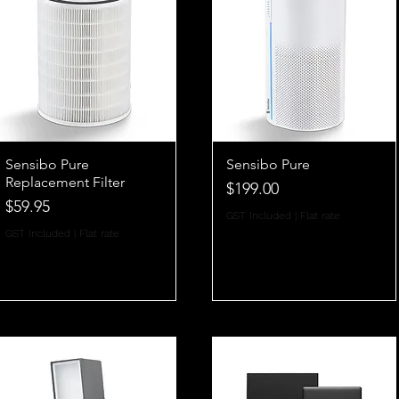
Sensibo Pure
Sensibo Pure
Replacement Filter
Price
$199.00
Price
$59.95
GST Included
|
Flat rate
GST Included
|
Flat rate