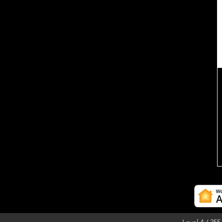
Level 4 / 25