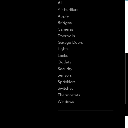
All
Air Purifiers
Apple
Bridges
Cameras
Doorbells
Garage Doors
Lights
Locks
Outlets
Security
Sensors
Sprinklers
Switches
Thermostats
Windows