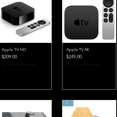
Apple TV HD
Apple TV 4K
Price
Price
$209.00
$249.00
GST Included
|
Flat rate
GST Included
|
Flat rate
New