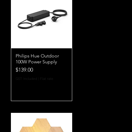
Philips Hue Outdoor
100W Power Supply
Price
$139.00
GST Included
|
Flat rate