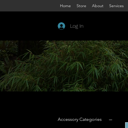
Home
Store
About
Services
Log In
Welco
We co
Apple 
bar to
Filter by
Accessory Categories