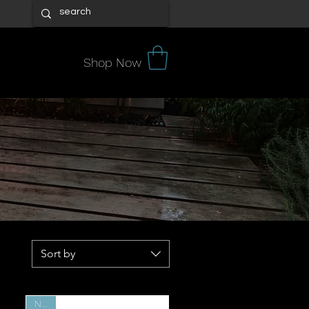
Shop Now
tore.
ion of
 search
 expert
Sort by
New