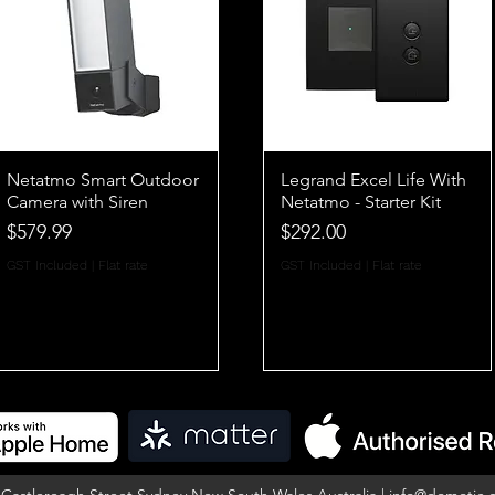
Netatmo Smart Outdoor
Legrand Excel Life With
Camera with Siren
Netatmo - Starter Kit
Price
Price
$579.99
$292.00
GST Included
|
Flat rate
GST Included
|
Flat rate
5 Castlereagh Street Sydney New South Wales Australia |
info@domotic.