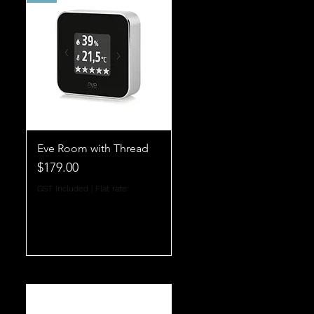
Eve Room with Thread
Price
$179.00
GST Included
|
Flat rate