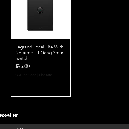
Legrand Excel Life With
Netatmo - 1 Gang Smart
Switch
Price
$95.00
GST Included
|
Flat rate
com.au
|
1800