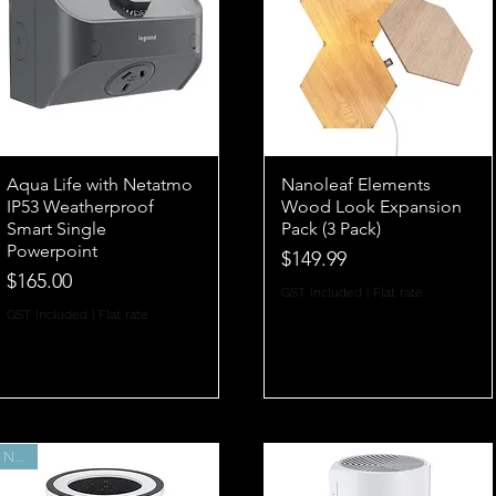
Aqua Life with Netatmo
Nanoleaf Elements
IP53 Weatherproof
Wood Look Expansion
Smart Single
Pack (3 Pack)
Powerpoint
Price
$149.99
Price
$165.00
GST Included
|
Flat rate
GST Included
|
Flat rate
New