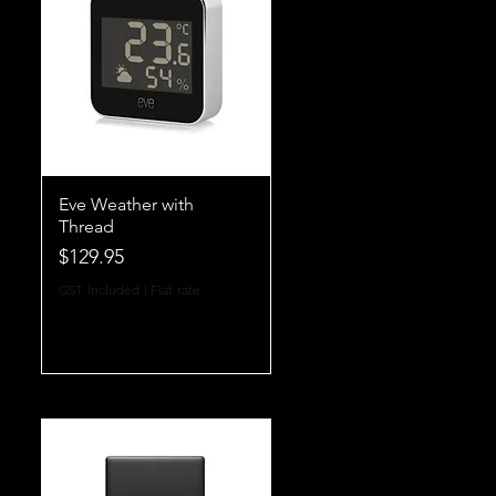
Eve Weather with
Thread
Price
$129.95
GST Included
|
Flat rate