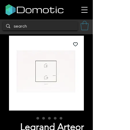
Legrand Arteor