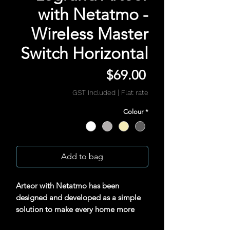
with Netatmo -
Wireless Master
Switch Horizontal
Price
$69.00
GST Included
|
Flat rate
Colour
*
Add to bag
Arteor with Netatmo has been
designed and developed as a simple
solution to make every home more
unique, convenient and secure. Simple