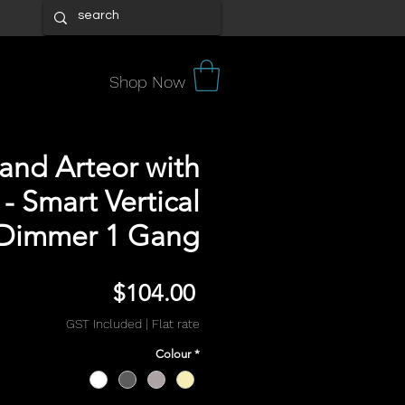
Shop Now
and Arteor with
- Smart Vertical
Dimmer 1 Gang
Price
$104.00
GST Included
|
Flat rate
Colour
*