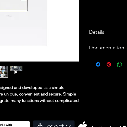
Details
3 ways to cont
Documentation
convenience: 
switch, smart 
Data sheet 1
Compatibility w
Data sheet 2
Apple SIRI, 
Brochure
Alexa
Instruction Shee
signed and developed as a simple
Easy to install
Declaration of C
e unique, convenient and secure. Simple
User friendly 
tegrate many functions without complicated
Energy consum
o are able to install the system without
track of ener
sers, who will find it convenient to
Push notificat
able to make changes at any time. App
ions can be controlled via your smartphone