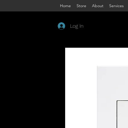
Home
Store
About
Services
Log In