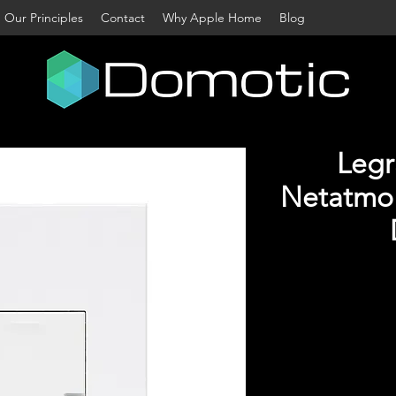
Our Principles
Contact
Why Apple Home
Blog
Legr
Netatmo 