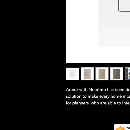
Arteor with Netatmo has been de
solution to make every home mor
for planners, who are able to in
cabling. Simple for installers, wh
specialist knowledge. Simple for u
operate, easy to extend and are 
control for ease of use, all funct