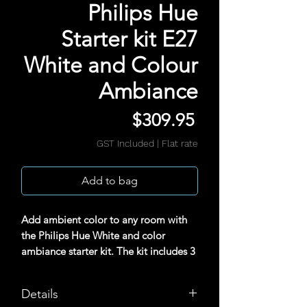
Philips Hue
Starter kit E27
White and Colour
Ambiance
Price
$309.95
GST Included
|
Flat rate
Add to bag
Add ambient color to any room with
the Philips Hue White and color
ambiance starter kit. The kit includes 3
color smart bulbs and a Hue Bridge,
which provides full control of the
Details
lights, access to the Hue app, and