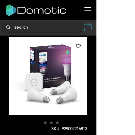
SKU: 929002216813