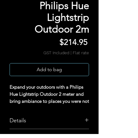
Philips Hue
Lightstrip
Outdoor 2m
Price
$214.95
GST Included
|
Flat rate
Add to bag
Expand your outdoors with a Philips
Hue Lightstrip Outdoor 2 meter and
bring ambiance to places you were not
able to before. Flexible in nature and
with perfect diffused light, the
Details
lightstrip is ideal for direct and indirect
use. Requires a Hue Bridge.
Uniform light for direct lighting
Tech Specs