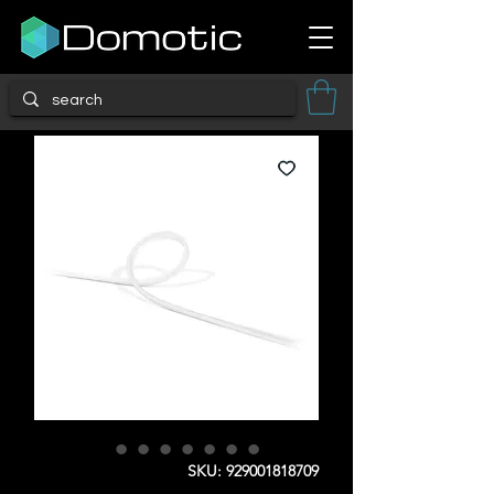
SKU: 929001818709