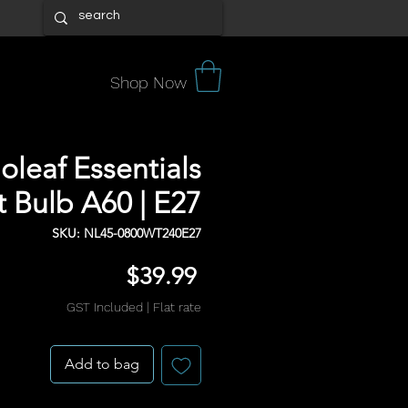
Shop Now
leaf Essentials
 Bulb A60 | E27
SKU: NL45-0800WT240E27
Price
$39.99
GST Included
|
Flat rate
Add to bag