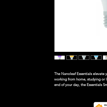
The Nanoleaf Essentials elevate 
working from home, studying or l
end of your day, the Essentials S
the most vivid and bright white l
As the first ever consumer smart l
offer a more reliable connection w
lighting needs.