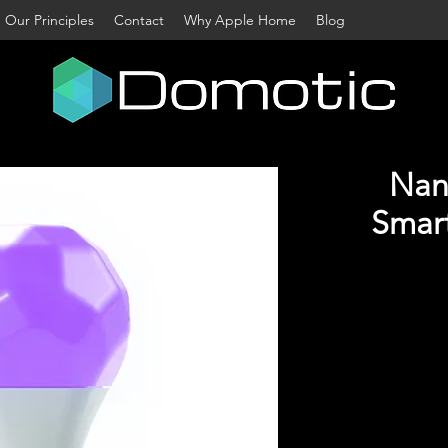
Our Principles
Contact
Why Apple Home
Blog
Nano
Smart