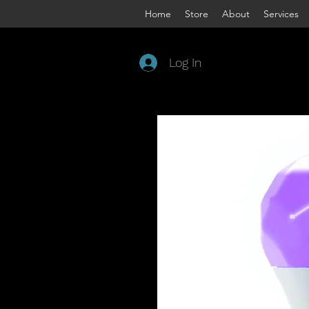
Home
Store
About
Services
Log In