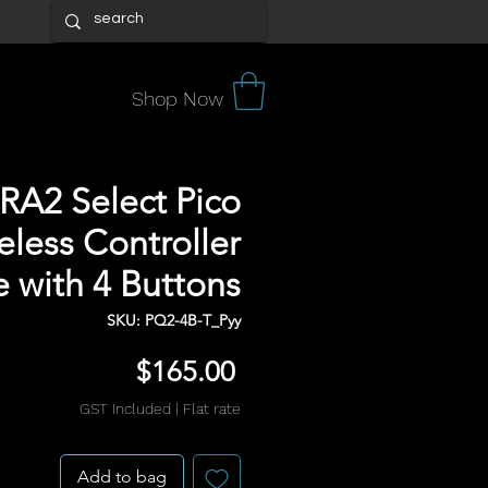
Shop Now
 RA2 Select Pico
eless Controller
 with 4 Buttons
SKU: PQ2-4B-T_Pyy
Price
$165.00
GST Included
|
Flat rate
Add to bag