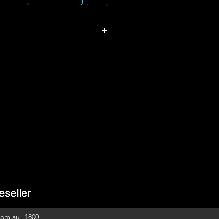
 control is a flexible and
e that allows the user to
ireless load-control devices
 the space. This battery-
 requires no external
ication wiring.
n reliable Clear Connect RF
ed. Requires no wiring.
y life 4 (one CR2032 battery
ontrol of shades, drapes, or
com.au
|
1800