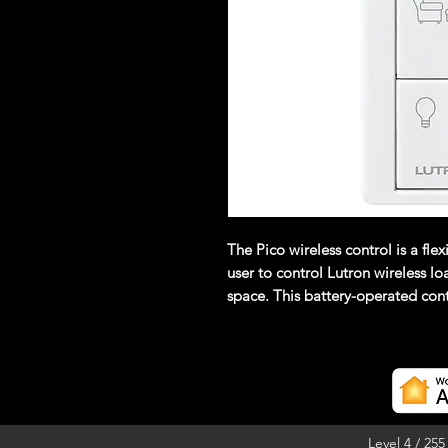
The Pico wireless control is a fle
user to control Lutron wireless l
space. This battery-operated cont
communication wiring.(Requires 
inline module)
Level 4 / 25