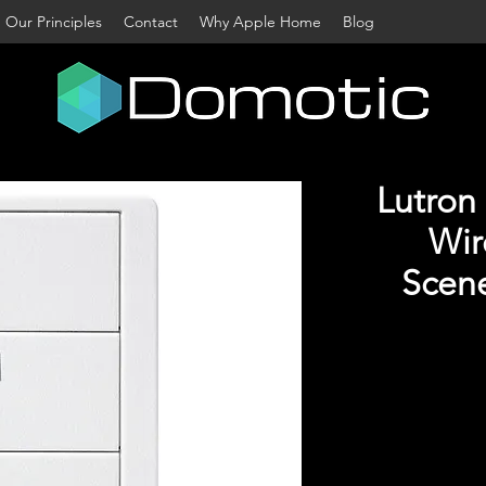
Our Principles
Contact
Why Apple Home
Blog
Lutron
Wir
Scene