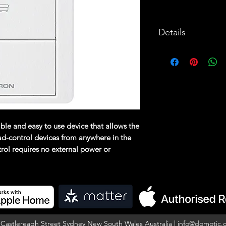
Details
The Pico wireless
easy to use devic
control Lutron w
from anywhere in
operated control
power or commun
xible and easy to use device that allows the
Utilizes Lutro
oad-control devices from anywhere in the
technology.
rol requires no external power or
a Lutron RA2 Select Main Repeater and
Battery-power
10 year batter
included).
Can provide c
lighting
5 Castlereagh Street Sydney New South Wales Australia |
info@domotic.