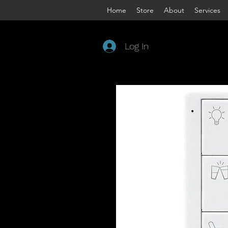
Home
Store
About
Services
Log In