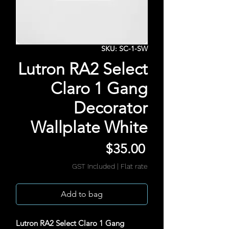
SKU: SC-1-SW
Lutron RA2 Select
Claro 1 Gang
Decorator
Wallplate White
Price
$35.00
GST Included
|
Flat rate
Add to bag
Lutron RA2 Select Claro 1 Gang