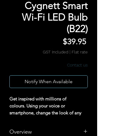
Cygnett Smart
Wi-Fi LED Bulb
(B22)
Price
$39.95
GST Included
|
Flat rate
Contact us
Notify When Available
Get inspired with millions of
colours. Using your voice or
smartphone, change the look of any
room to suit your mood.
Overview