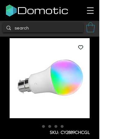
SKU: CY2889CHCGL