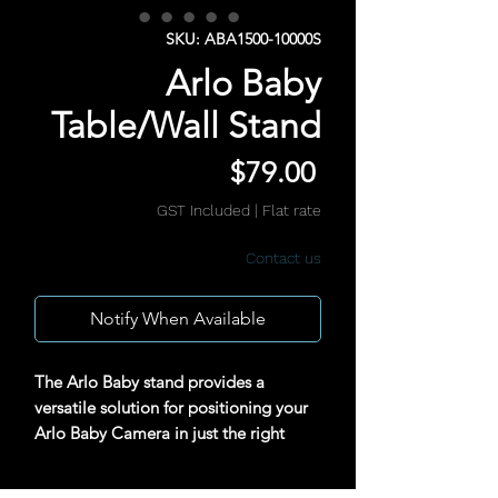
SKU: ABA1500-10000S
Arlo Baby
Table/Wall Stand
Price
$79.00
GST Included
|
Flat rate
Contact us
Notify When Available
The Arlo Baby stand provides a
versatile solution for positioning your
Arlo Baby Camera in just the right
spot.(Camera not included)